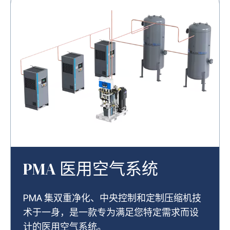
PMA 医用空气系统
PMA 集双重净化、中央控制和定制压缩机技
术于一身，是一款专为满足您特定需求而设
计的医用空气系统。