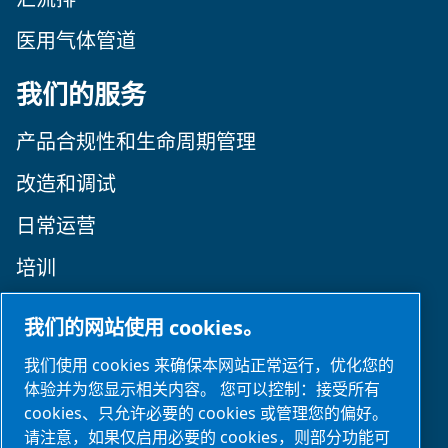
医用气体管道
我们的服务
产品合规性和生命周期管理
改造和调试
日常运营
培训
关注我们
我们的网站使用 cookies。
我们使用 cookies 来确保本网站正常运行，优化您的
体验并为您显示相关内容。 您可以控制：接受所有
cookies、只允许必要的 cookies 或管理您的偏好。
请注意，如果仅启用必要的 cookies，则部分功能可