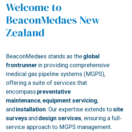
Welcome to
BeaconMedaes New
Zealand
BeaconMedaes stands as the
global
frontrunner
in providing comprehensive
medical gas pipeline systems (MGPS),
offering a suite of services that
encompass
preventative
maintenance
,
equipment servicing
,
and
installation
. Our expertise extends to
site
surveys
and
design services
, ensuring a full-
service approach to MGPS management.