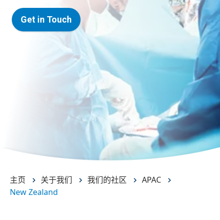
Get in Touch
主页
关于我们
我们的社区
APAC
New Zealand