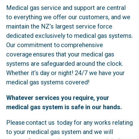
Medical gas service and support are central
to everything we offer our customers, and we
maintain the NZ’s largest service force
dedicated exclusively to medical gas systems.
Our commitment to comprehensive
coverage ensures that your medical gas
systems are safeguarded around the clock.
Whether it’s day or night! 24/7 we have your
medical gas systems covered!
Whatever services you require, your
medical gas system is safe in our hands.
Please contact us today for any works relating
to your medical gas system and we will