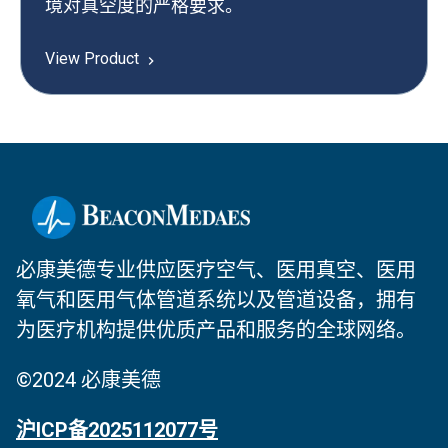
境对真空度的严格要求。
View Product
必康美德专业供应医疗空气、医用真空、医用
氧气和医用气体管道系统以及管道设备，拥有
为医疗机构提供优质产品和服务的全球网络。
©2024 必康美德
沪ICP备2025112077号