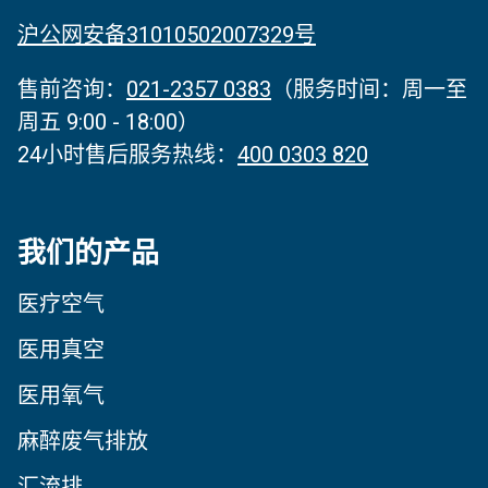
沪公网安备31010502007329号
售前咨询：
021-2357 0383
（服务时间‌：周一至
周五 9:00 - 18:00）
24小时售后服务热线：
400 0303 820
我们的产品
医疗空气
医用真空
医用氧气
麻醉废气排放
汇流排