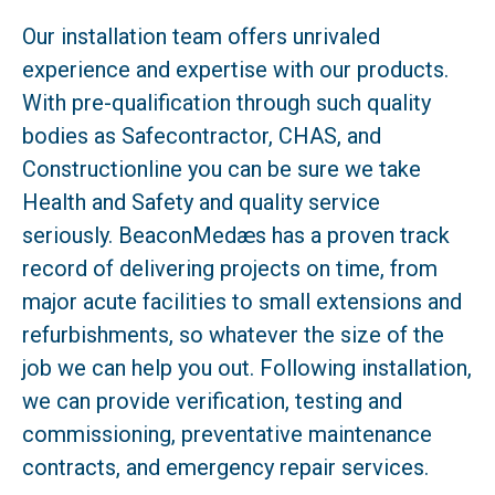
Our installation team offers unrivaled
experience and expertise with our products.
With pre-qualification through such quality
bodies as Safecontractor, CHAS, and
Constructionline you can be sure we take
Health and Safety and quality service
seriously. BeaconMedæs has a proven track
record of delivering projects on time, from
major acute facilities to small extensions and
refurbishments, so whatever the size of the
job we can help you out. Following installation,
we can provide verification, testing and
commissioning, preventative maintenance
contracts, and emergency repair services.