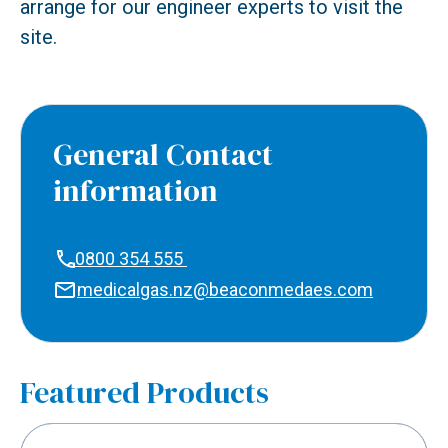
arrange for our engineer experts to visit the
site.
General Contact
information
0800 354 555
medicalgas.nz@beaconmedaes.com
Featured Products