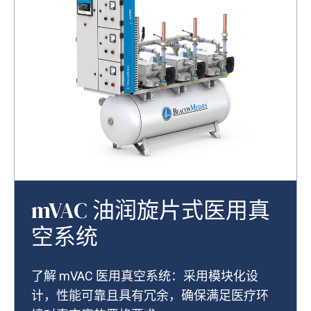
mVAC 油润旋片式医用真
空系统
了解 mVAC 医用真空系统：采用模块化设
计，性能可靠且具有冗余，确保满足医疗环