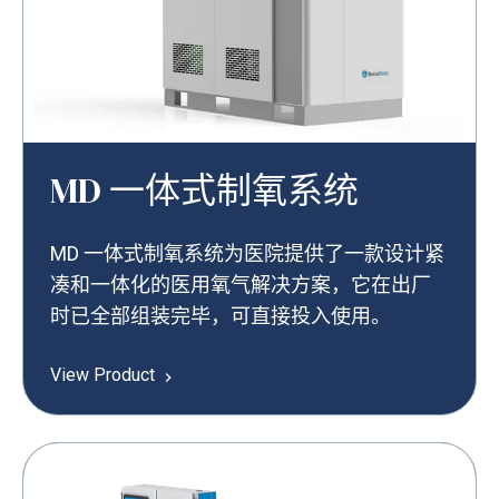
MD 一体式制氧系统
MD 一体式制氧系统为医院提供了一款设计紧
凑和一体化的医用氧气解决方案，它在出厂
时已全部组装完毕，可直接投入使用。
View Product