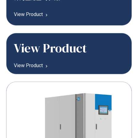
View Product
View Product
View Product