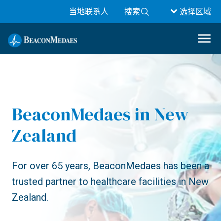
当地联系人
搜索
选择区域
BeaconMedaes in New
Zealand
For over 65 years, BeaconMedaes has been a
trusted partner to healthcare facilities in New
Zealand.