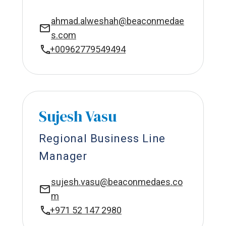
ahmad.alweshah@beaconmedae
s.com
+00962779549494
Sujesh Vasu
Regional Business Line
Manager
sujesh.vasu@beaconmedaes.co
m
+971 52 147 2980