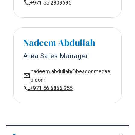
+971 55 2809695
Nadeem Abdullah
Area Sales Manager
nadeem.abdullah@beaconmedae
s.com
+971 56 6866 355