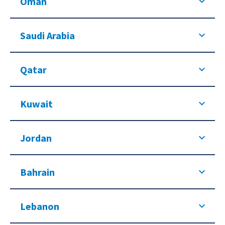
Oman
Saudi Arabia
Qatar
Kuwait
Jordan
Bahrain
Lebanon