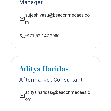
Manager
sujesh.vasu@beaconmedaes.co
m
+971 52 147 2980
Aditya Haridas
Aftermarket Consultant
aditya.haridas@beaconmedaes.c
om