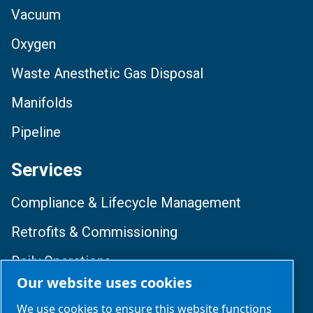
Vacuum
Oxygen
Waste Anesthetic Gas Disposal
Manifolds
Pipeline
Services
Compliance & Lifecycle Management
Retrofits & Commissioning
Daily Operations
Our website uses cookies
Training & Optimization
We use cookies to ensure this website functions