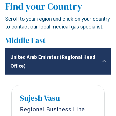
Find your Country
Scroll to your region and click on your country
to contact our local medical gas specialist.
Middle East
United Arab Emirates (Regional Head
Office)
Sujesh Vasu
Regional Business Line