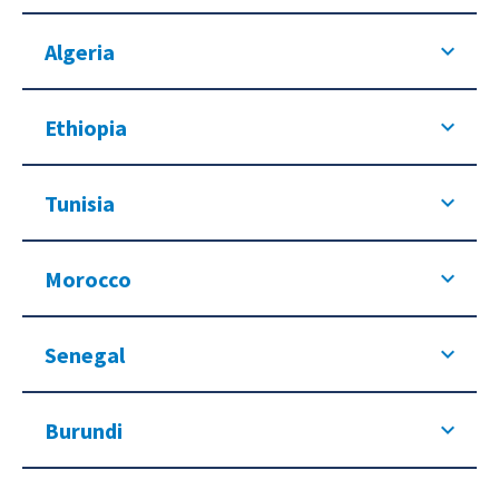
Algeria
Ethiopia
Tunisia
Morocco
Senegal
Burundi