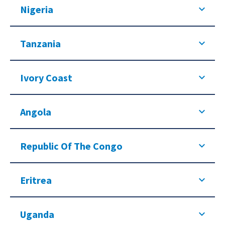
Nigeria
Tanzania
Ivory Coast
Angola
Republic Of The Congo
Eritrea
Uganda