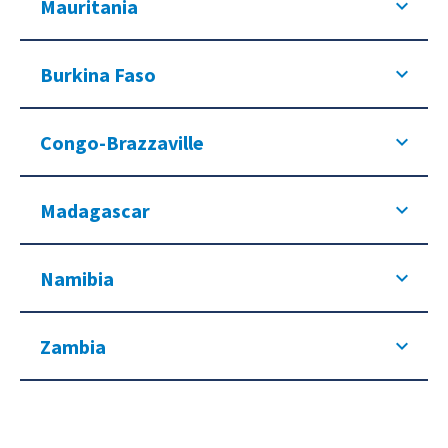
Mauritania
Burkina Faso
Congo-Brazzaville
Madagascar
Namibia
Zambia