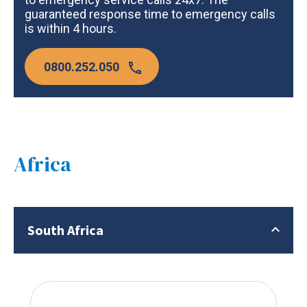
guaranteed response time to emergency calls
is within 4 hours.
0800.252.050
Africa
South Africa