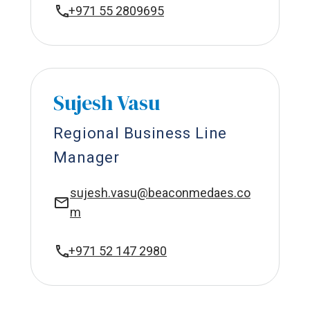
+971 55 2809695
Sujesh Vasu
Regional Business Line
Manager
sujesh.vasu@beaconmedaes.co
m
+971 52 147 2980