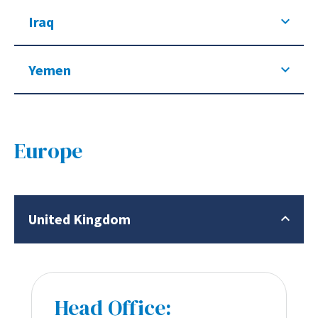
Iraq
Yemen
Europe
United Kingdom
Head Office: