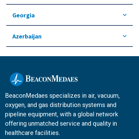
Georgia
Azerbaijan
BeaconMedaes specializes in air, vacuum,
oxygen, and gas distribution systems and
pipeline equipment, with a global network
offering unmatched service and quality in
healthcare facilities.