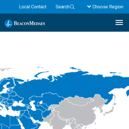
Local Contact
Search
Choose Region