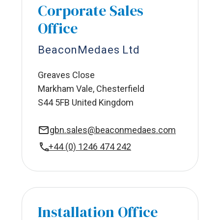
Corporate Sales
Office
BeaconMedaes Ltd
Greaves Close
Markham Vale, Chesterfield
S44 5FB United Kingdom
gbn.sales@beaconmedaes.com
+44 (0) 1246 474 242
Installation Office