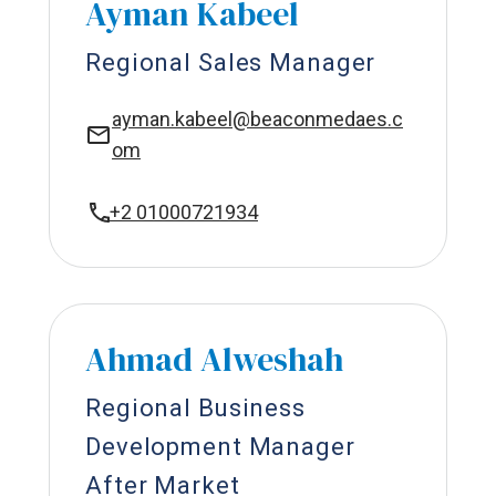
Ayman Kabeel
Regional Sales Manager
ayman.kabeel@beaconmedaes.c
om
+2 01000721934
Ahmad Alweshah
Regional Business
Development Manager
After Market