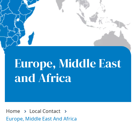
Europe, Middle East
and Africa
Home
Local Contact
Europe, Middle East And Africa