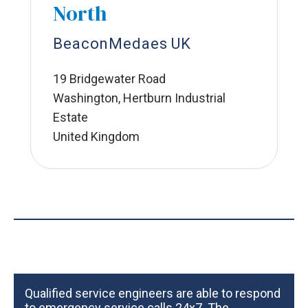
North
BeaconMedaes UK
19 Bridgewater Road
Washington, Hertburn Industrial
Estate
United Kingdom
Qualified service engineers are able to respond
to emergency service calls 24x7. The