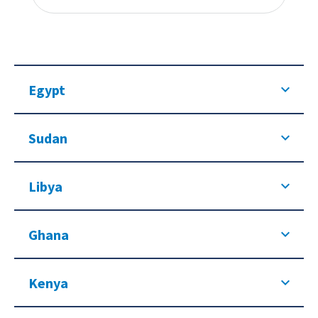
Egypt
Sudan
Libya
Ghana
Kenya