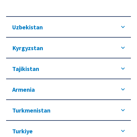
Uzbekistan
Kyrgyzstan
Tajikistan
Armenia
Turkmenistan
Turkiye