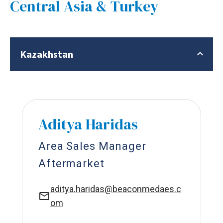
Central Asia & Turkey
Kazakhstan
Aditya Haridas
Area Sales Manager
Aftermarket
aditya.haridas@beaconmedaes.c
om