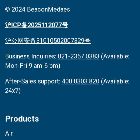
© 2024 BeaconMedaes
沪ICP备2025112077号
沪公网安备31010502007329号
Business Inquiries‌:
021-2357 0383
(Available:
Mon-Fri 9 am-6 pm)
After-Sales support:
400 0303 820
(Available:
24x7)
Products
Air