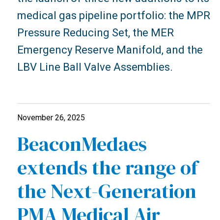
medical gas pipeline portfolio: the MPR
Pressure Reducing Set, the MER
Emergency Reserve Manifold, and the
LBV Line Ball Valve Assemblies.
November 26, 2025
BeaconMedaes
extends the range of
the Next-Generation
PMA Medical Air