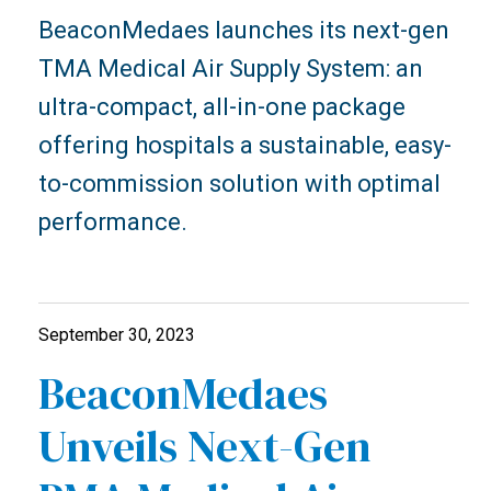
BeaconMedaes launches its next-gen
TMA Medical Air Supply System: an
ultra-compact, all-in-one package
offering hospitals a sustainable, easy-
to-commission solution with optimal
performance.
September 30, 2023
BeaconMedaes
Unveils Next-Gen