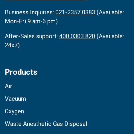
Business Inquiries‌:
021-2357 0383
(Available:
Mon-Fri 9 am-6 pm)
After-Sales support:
400 0303 820
(Available:
24x7)
Products
Air
Vacuum
Oxygen
Waste Anesthetic Gas Disposal