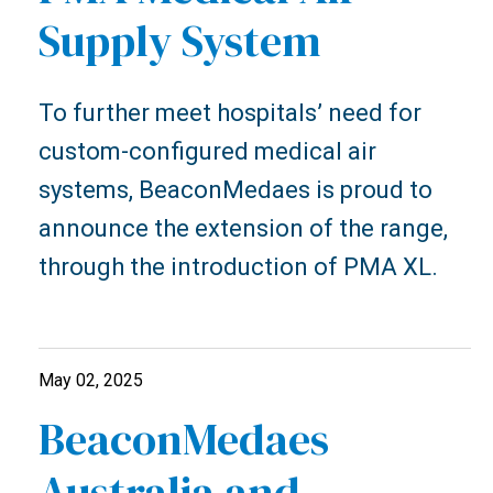
Supply System
To further meet hospitals’ need for
custom-configured medical air
systems, BeaconMedaes is proud to
announce the extension of the range,
through the introduction of PMA XL.
May 02, 2025
BeaconMedaes
Australia and