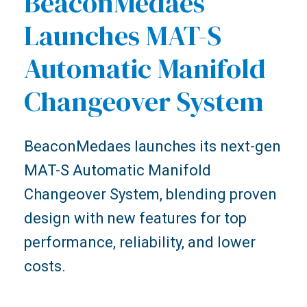
BeaconMedaes
Launches MAT-S
Automatic Manifold
Changeover System
BeaconMedaes launches its next-gen
MAT-S Automatic Manifold
Changeover System, blending proven
design with new features for top
performance, reliability, and lower
costs.