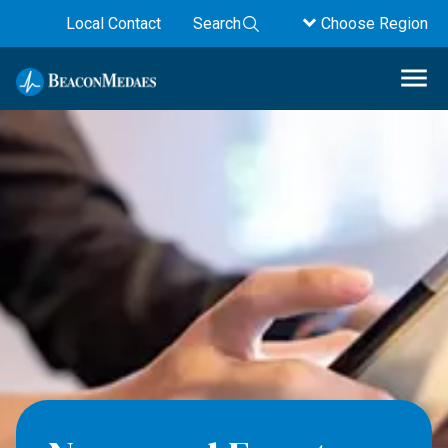
Local Contact
Search
Choose Region