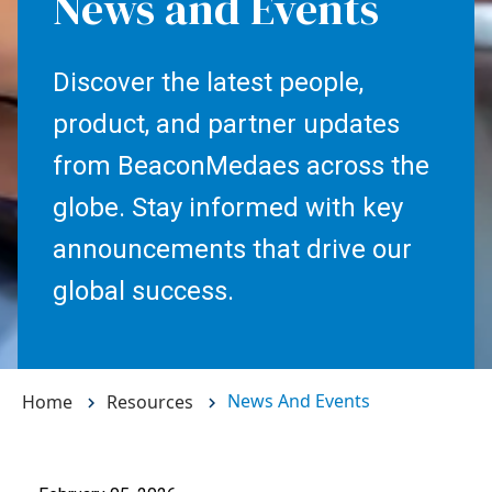
News and Events
Discover the latest people,
product, and partner updates
from BeaconMedaes across the
globe. Stay informed with key
announcements that drive our
global success.
News And Events
Home
Resources