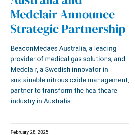
Medclair Announce
Strategic Partnership
BeaconMedaes Australia, a leading
provider of medical gas solutions, and
Medclair, a Swedish innovator in
sustainable nitrous oxide management,
partner to transform the healthcare
industry in Australia.
February 28, 2025