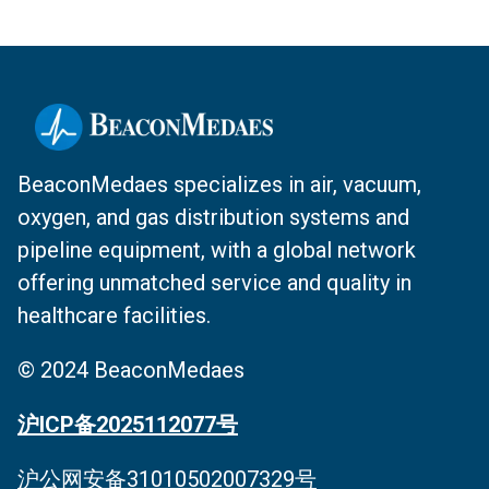
BeaconMedaes specializes in air, vacuum,
oxygen, and gas distribution systems and
pipeline equipment, with a global network
offering unmatched service and quality in
healthcare facilities.
© 2024 BeaconMedaes
沪ICP备2025112077号
沪公网安备31010502007329号