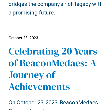
bridges the company's rich legacy with
a promising future.
October 23, 2023
Celebrating 20 Years
of BeaconMedaes: A
Journey of
Achievements
On October 23, 2023, BeaconMedaes