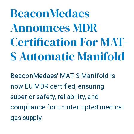
BeaconMedaes
Announces MDR
Certification For MAT-
S Automatic Manifold
BeaconMedaes' MAT-S Manifold is
now EU MDR certified, ensuring
superior safety, reliability, and
compliance for uninterrupted medical
gas supply.