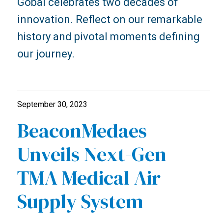
Gobal celebrates two decades of
innovation. Reflect on our remarkable
history and pivotal moments defining
our journey.
September 30, 2023
BeaconMedaes
Unveils Next-Gen
TMA Medical Air
Supply System