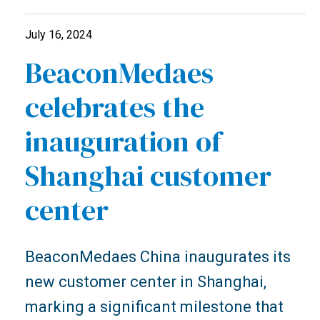
July 16, 2024
BeaconMedaes
celebrates the
inauguration of
Shanghai customer
center
BeaconMedaes China inaugurates its
new customer center in Shanghai,
marking a significant milestone that