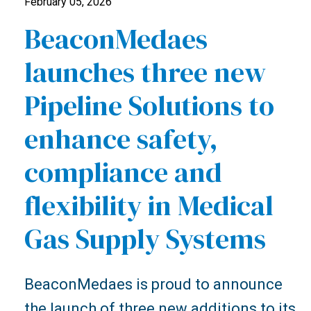
February 05, 2026
BeaconMedaes
launches three new
Pipeline Solutions to
enhance safety,
compliance and
flexibility in Medical
Gas Supply Systems
BeaconMedaes is proud to announce
the launch of three new additions to its