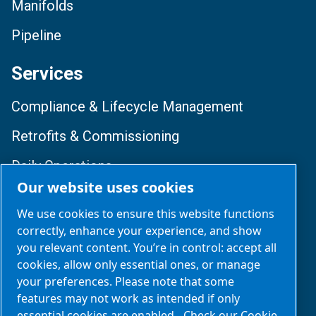
Manifolds
Pipeline
Services
Compliance & Lifecycle Management
Retrofits & Commissioning
Daily Operations
Our website uses cookies
Training & Optimization
We use cookies to ensure this website functions
correctly, enhance your experience, and show
Follow Us
you relevant content. You’re in control: accept all
cookies, allow only essential ones, or manage
your preferences. Please note that some
features may not work as intended if only
essential cookies are enabled.
Check our Cookie