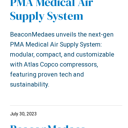
PMA Medical Air
Supply System
BeaconMedaes unveils the next-gen
PMA Medical Air Supply System:
modular, compact, and customizable
with Atlas Copco compressors,
featuring proven tech and
sustainability.
July 30, 2023