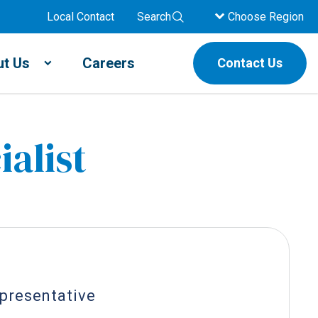
Local Contact
Search
Choose Region
t Us
Careers
Contact Us
ialist
epresentative