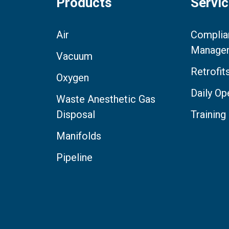
Products
Servi
Air
Complia
Manage
Vacuum
Retrofi
Oxygen
Daily Op
Waste Anesthetic Gas
Disposal
Training
Manifolds
Pipeline