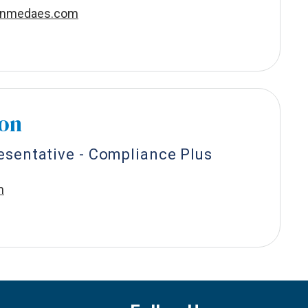
onmedaes.com
son
esentative - Compliance Plus
m