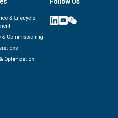
ces
Follow Us
nce & Lifecycle
ment
ts & Commissioning
erations
 & Optimization