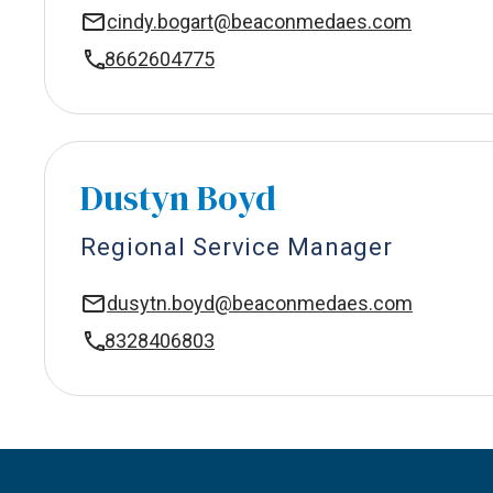
cindy.bogart@beaconmedaes.com
8662604775
Dustyn Boyd
Regional Service Manager
dusytn.boyd@beaconmedaes.com
8328406803