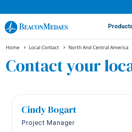
Product
Home
Local Contact
North And Central America
Contact your loca
Cindy Bogart
Project Manager