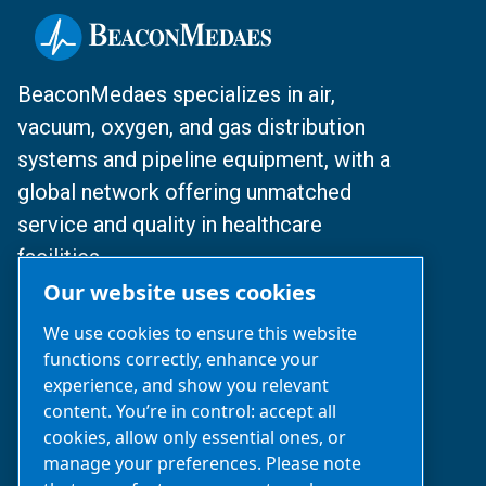
BeaconMedaes specializes in air,
vacuum, oxygen, and gas distribution
systems and pipeline equipment, with a
global network offering unmatched
service and quality in healthcare
facilities.
Our website uses cookies
© 2024 BeaconMedaes
We use cookies to ensure this website
functions correctly, enhance your
沪ICP备2025112077号
experience, and show you relevant
content. You’re in control: accept all
沪公网安备31010502007329号
cookies, allow only essential ones, or
manage your preferences. Please note
Business Inquiries‌:
021-2357 0383