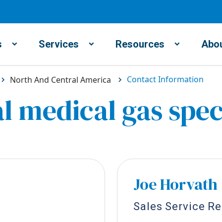
s
Services
Resources
Abou
Contact Information
North And Central America
l medical gas spec
Joe Horvath
Sales Service R