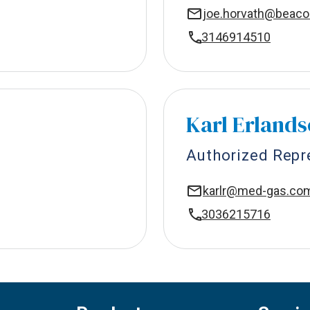
joe.horvath@beac
3146914510
Karl Erland
Authorized Repr
karlr@med-gas.co
3036215716