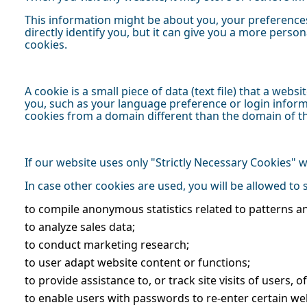
This information might be about you, your preferences
directly identify you, but it can give you a more pers
cookies.
A cookie is a small piece of data (text file) that a we
you, such as your language preference or login informa
cookies from a domain different than the domain of the
If our website uses only "Strictly Necessary Cookies"
In case other cookies are used, you will be allowed to
to compile anonymous statistics related to patterns a
to analyze sales data;
to conduct marketing research;
to user adapt website content or functions;
to provide assistance to, or track site visits of users, 
to enable users with passwords to re-enter certain we