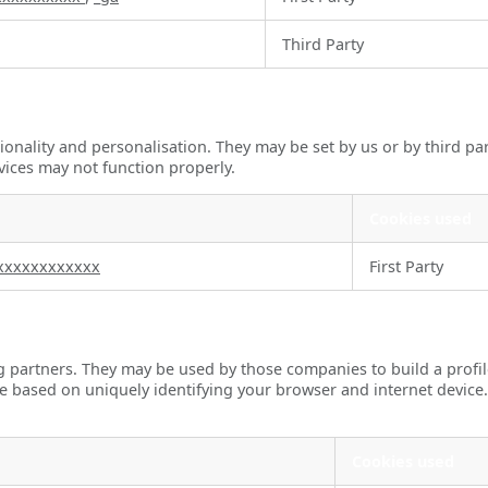
Third Party
onality and personalisation. They may be set by us or by third pa
vices may not function properly.
Cookies used
xxxxxxxxxxxx
First Party
g partners. They may be used by those companies to build a profil
re based on uniquely identifying your browser and internet device.
Cookies used