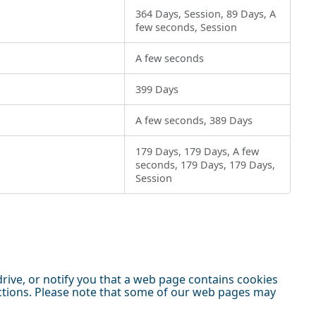
364 Days, Session, 89 Days, A
few seconds, Session
A few seconds
399 Days
A few seconds, 389 Days
179 Days, 179 Days, A few
seconds, 179 Days, 179 Days,
Session
ive, or notify you that a web page contains cookies
nctions. Please note that some of our web pages may