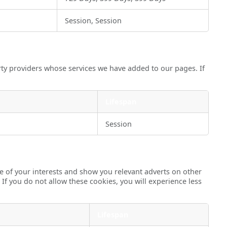
Session, Session
rty providers whose services we have added to our pages. If
Lifespan
Session
e of your interests and show you relevant adverts on other
 If you do not allow these cookies, you will experience less
Lifespan