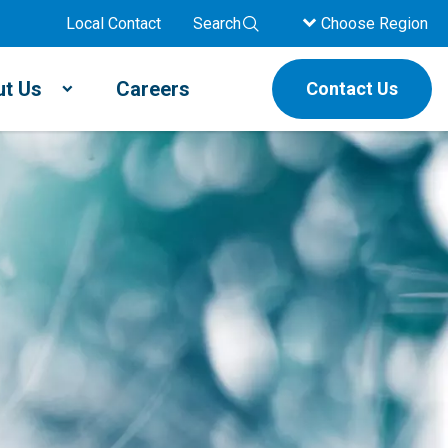
Local Contact
Search
Choose Region
t Us
Careers
Contact Us