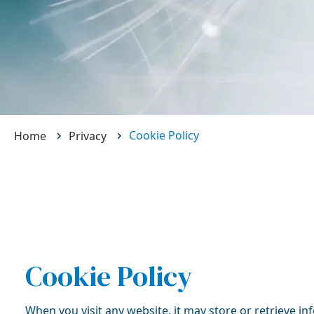
Cookie Policy
Home
Privacy
Cookie Policy
When you visit any website, it may store or retrieve i