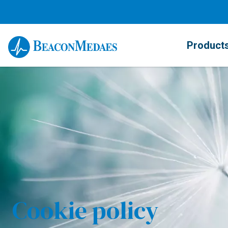
Product
Cookie policy