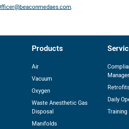
.Officer@beaconmedaes.com
.
Products
Servi
Air
Complia
Manage
Vacuum
Retrofi
Oxygen
Daily Op
Waste Anesthetic Gas
Disposal
Training
Manifolds