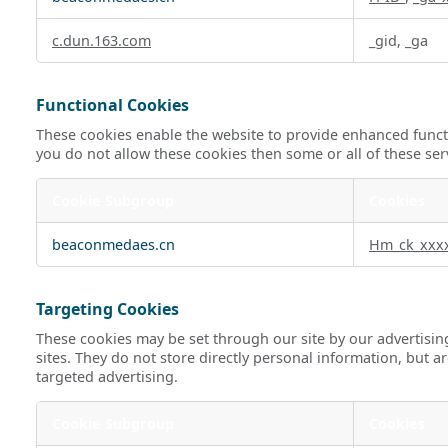
c.dun.163.com
_gid, _ga
Functional Cookies
These cookies enable the website to provide enhanced functi
you do not allow these cookies then some or all of these ser
Cookie Subgroup
Cookies
Functional
beaconmedaes.cn
Hm_ck_xxx
Cookies
Targeting Cookies
These cookies may be set through our site by our advertisin
sites. They do not store directly personal information, but a
targeted advertising.
Cookie Subgroup
Cookies