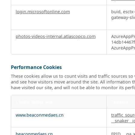
login.microsoftonline.com
buid, esctx
gateway-sli
photos-videos-internal.atlascopco.com
AzureAppPr
14db14467ff
AzureAppPr
Performance Cookies
These cookies allow us to count visits and traffic sources 
and see how visitors move around the site. All information 
have visited our site, and will not be able to monitor its per
Cookie Subgroup
Cookies
Performance
www.beaconmedaes.cn
traffic_sou
Cookies
__snaker__i
beaconmedaes.cn
FPID
,
_ga_