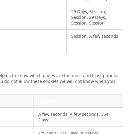
29 Days, Session,
Session, 29 Days,
Session, Session
Session, A few seconds
help us to know which pages are the most and least popular
you do not allow these cookies we will not know when you
Lifespan
A few seconds, A few seconds, 364
Days
729 Days, 399 Days, 399 Days