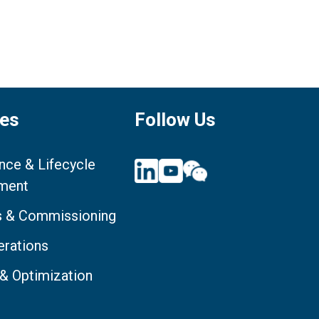
ces
Follow Us
nce & Lifecycle
ment
ts & Commissioning
erations
 & Optimization