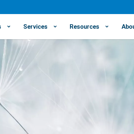
s
Services
Resources
Abou