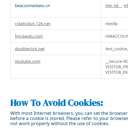
Targeting
beaconmedaes.cn
Hm_lvt_
,
H
Cookies
cstaticdun.126.net
ntesfp
hm.baidu.com
HMACCOUN
doubleclick.net
test_cookie
youtube.com
__Secure-
VISITOR_PR
VISITOR_IN
How To Avoid Cookies:
With most Internet browsers, you can set the browser 
before a cookie is stored. Please refer to your brows
not work properly without the use of cookies.