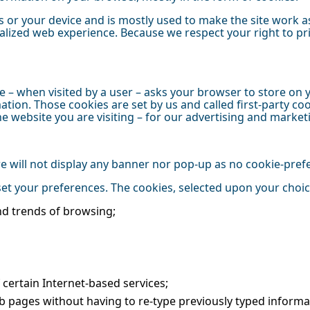
 or your device and is mostly used to make the site work as
onalized web experience. Because we respect your right to p
bsite – when visited by a user – asks your browser to store 
tion. Those cookies are set by us and called first-party coo
 website you are visiting – for our advertising and market
 we will not display any banner nor pop-up as no cookie-pre
 set your preferences. The cookies, selected upon your choi
nd trends of browsing;
of certain Internet-based services;
b pages without having to re-type previously typed informa