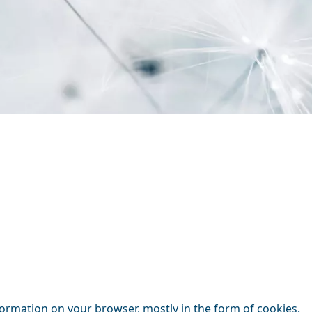
nformation on your browser, mostly in the form of cookies.