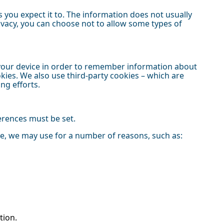
 you expect it to. The information does not usually
rivacy, you can choose not to allow some types of
on your device in order to remember information about
kies. We also use third-party cookies – which are
ing efforts.
ferences must be set.
ce, we may use for a number of reasons, such as:
tion.