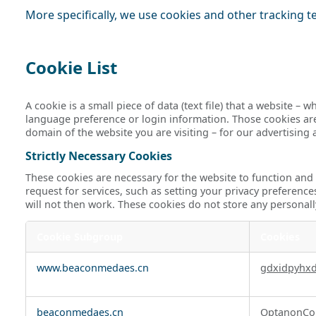
More specifically, we use cookies and other tracking t
Cookie List
A cookie is a small piece of data (text file) that a website 
language preference or login information. Those cookies are 
domain of the website you are visiting – for our advertising
Strictly Necessary Cookies
These cookies are necessary for the website to function and
request for services, such as setting your privacy preference
will not then work. These cookies do not store any personall
Cookie Subgroup
Cookies
Strictly
www.beaconmedaes.cn
gdxidpyhx
Necessary
Cookies
beaconmedaes.cn
OptanonCo