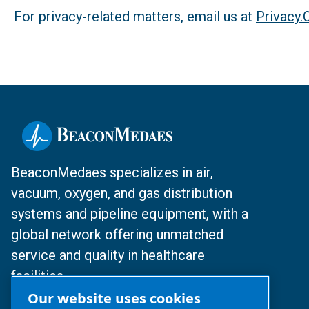
For privacy-related matters, email us at
Privacy
BeaconMedaes specializes in air,
vacuum, oxygen, and gas distribution
systems and pipeline equipment, with a
global network offering unmatched
service and quality in healthcare
facilities.
Our website uses cookies