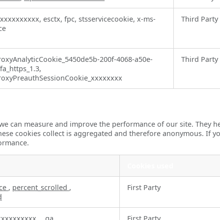
-xxxxxxxxxx, esctx, fpc, stsservicecookie, x-ms-
Third Party
ce
oxyAnalyticCookie_5450de5b-200f-4068-a50e-
Third Party
a_https_1.3,
oxyPreauthSessionCookie_xxxxxxxx
so we can measure and improve the performance of our site. They 
these cookies collect is aggregated and therefore anonymous. If 
formance.
Cookies used
rce
,
percent_scrolled
,
First Party
d
xxxxxxxxxx
,
_ga
First Party