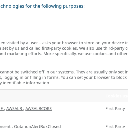
echnologies for the following purposes:
– when visited by a user – asks your browser to store on your devi
set by us and called first-party cookies. We also use third-party 
 and marketing efforts. More specifically, we use cookies and othe
 cannot be switched off in our systems. They are usually only set
s, logging in or filling in forms. You can set your browser to block
y identifiable information.
Cookies us
dE
,
AWSALB
,
AWSALBCORS
First Party
nsent
,
OptanonAlertBoxClosed
First Party