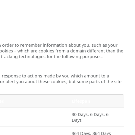
ce in order to remember information about you, such as your
cookies – which are cookies from a domain different than the
r tracking technologies for the following purposes:
 in response to actions made by you which amount to a
 or alert you about these cookies, but some parts of the site
ed
Lifespan
30 Days, 6 Days, 6
Days
364 Days, 364 Days