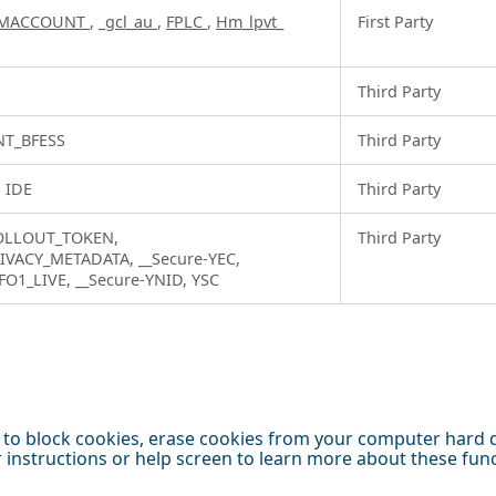
MACCOUNT
,
_gcl_au
,
FPLC
,
Hm_lpvt_
First Party
Third Party
T_BFESS
Third Party
, IDE
Third Party
ROLLOUT_TOKEN,
Third Party
IVACY_METADATA, __Secure-YEC,
FO1_LIVE, __Secure-YNID, YSC
to block cookies, erase cookies from your computer hard dr
er instructions or help screen to learn more about these fu