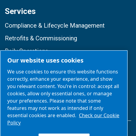
Services
Compliance & Lifecycle Management
Retrofits & Commissioning
Daily Operations
Our website uses cookies
Training & Optimization
We use cookies to ensure this website functions
correctly, enhance your experience, and show
Follow Us
you relevant content. You’re in control: accept all
cookies, allow only essential ones, or manage
your preferences. Please note that some
features may not work as intended if only
essential cookies are enabled.
Check our Cookie
Policy
Legal & Privacy Notices