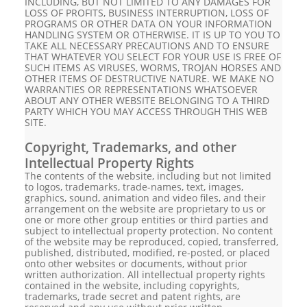
INCLUDING, BUT NOT LIMITED TO ANY DAMAGES FOR
LOSS OF PROFITS, BUSINESS INTERRUPTION, LOSS OF
PROGRAMS OR OTHER DATA ON YOUR INFORMATION
HANDLING SYSTEM OR OTHERWISE. IT IS UP TO YOU TO
TAKE ALL NECESSARY PRECAUTIONS AND TO ENSURE
THAT WHATEVER YOU SELECT FOR YOUR USE IS FREE OF
SUCH ITEMS AS VIRUSES, WORMS, TROJAN HORSES AND
OTHER ITEMS OF DESTRUCTIVE NATURE. WE MAKE NO
WARRANTIES OR REPRESENTATIONS WHATSOEVER
ABOUT ANY OTHER WEBSITE BELONGING TO A THIRD
PARTY WHICH YOU MAY ACCESS THROUGH THIS WEB
SITE.
Copyright, Trademarks, and other
Intellectual Property Rights
The contents of the website, including but not limited
to logos, trademarks, trade-names, text, images,
graphics, sound, animation and video files, and their
arrangement on the website are proprietary to us or
one or more other group entities or third parties and
subject to intellectual property protection. No content
of the website may be reproduced, copied, transferred,
published, distributed, modified, re-posted, or placed
onto other websites or documents, without prior
written authorization. All intellectual property rights
contained in the website, including copyrights,
trademarks, trade secret and patent rights, are