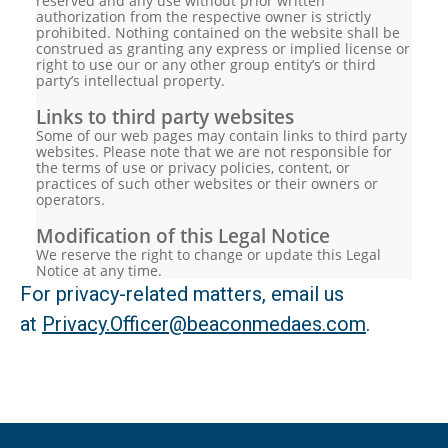
reserved and any use without prior written
authorization from the respective owner is strictly
prohibited. Nothing contained on the website shall be
construed as granting any express or implied license or
right to use our or any other group entity’s or third
party’s intellectual property.
Links to third party websites
Some of our web pages may contain links to third party
websites. Please note that we are not responsible for
the terms of use or privacy policies, content, or
practices of such other websites or their owners or
operators.
Modification of this Legal Notice
We reserve the right to change or update this Legal
Notice at any time.
For privacy-related matters, email us
at
Privacy.Officer@beaconmedaes.com
.