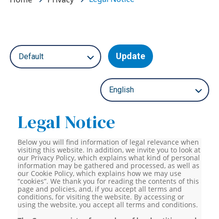
Update
Legal Notice
Below you will find information of legal relevance when
visiting this website. In addition, we invite you to look at
our Privacy Policy, which explains what kind of personal
information may be gathered and processed, as well as
our Cookie Policy, which explains how we may use
“cookies”. We thank you for reading the contents of this
page and policies, and, if you accept all terms and
conditions, for visiting the website. By accessing or
using the website, you accept all terms and conditions.