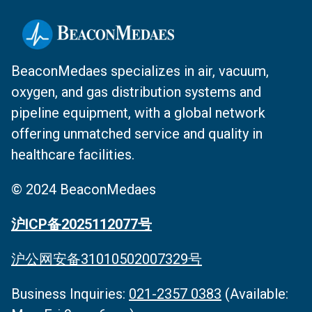
BeaconMedaes specializes in air, vacuum,
oxygen, and gas distribution systems and
pipeline equipment, with a global network
offering unmatched service and quality in
healthcare facilities.
© 2024 BeaconMedaes
沪ICP备2025112077号
沪公网安备31010502007329号
Business Inquiries‌:
021-2357 0383
(Available: