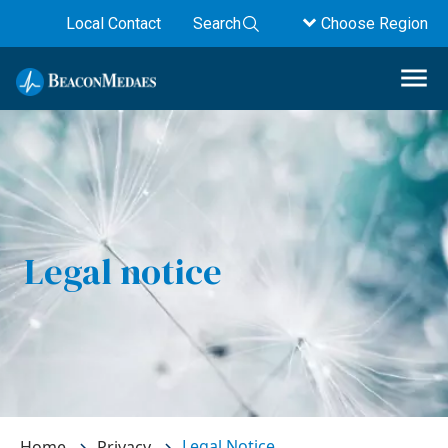
Local Contact
Search
Choose Region
Legal notice
Legal Notice
Home
Privacy