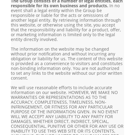
The Group consists of a number of legal entities, each
responsible for its own business and products.
In no
event shall a legal entity within the Group be
responsible or liable for the acts or omissions of
another legal entity. By retrieving information through
this website, or otherwise using the site, you accept
that the responsibility and liability for a product, offer,
or marketing information is limited only to the legal
entity directly involved.
The information on the website may be changed
without prior notification and without incurring any
obligation or liability for us. The content of this website
is provided as a convenience to visitors and constitutes
non-binding information only. You are not authorized
to set any links to the website without our prior written
consent.
We will use reasonable efforts to include accurate
information on our website. HOWEVER, WE MAKE NO
WARRANTIES OR REPRESENTATIONS AS TO THE
ACCURACY, COMPLETENESS, TIMELINESS, NON-
INFRINGEMENT, OR FITNESS FOR ANY PARTICULAR
PURPOSE OF THE INFORMATION GIVEN. IN NO EVENT
WILL WE ACCEPT ANY LIABILITY TO ANY PARTY FOR
DAMAGES, WHETHER DIRECT, INDIRECT, SPECIAL,
CONSEQUENTIAL, PUNITIVE OR OTHER FOR ANY USE OR
INABILITY TO USE THIS WEB SITE OR ITS CONTENTS,