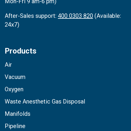
Mon-Fri 9 am-6 pm)
After-Sales support:
400 0303 820
(Available:
24x7)
Products
Air
Vacuum
Oxygen
Waste Anesthetic Gas Disposal
Manifolds
Pipeline