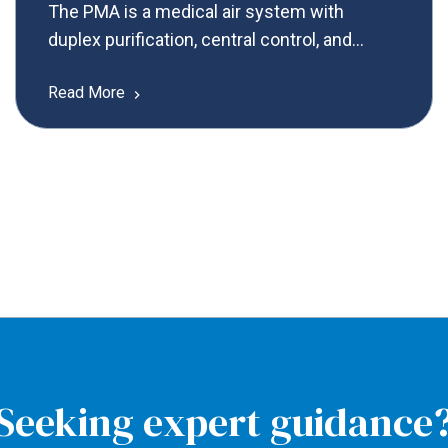
The PMA is a medical air system with
duplex purification, central control, and
customizable compressor technology,
Read More
tailored for your needs.
Seeking expert guidance