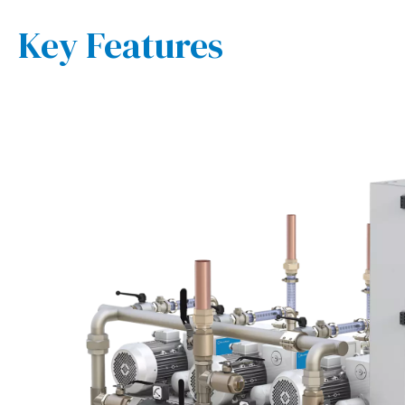
Key Features