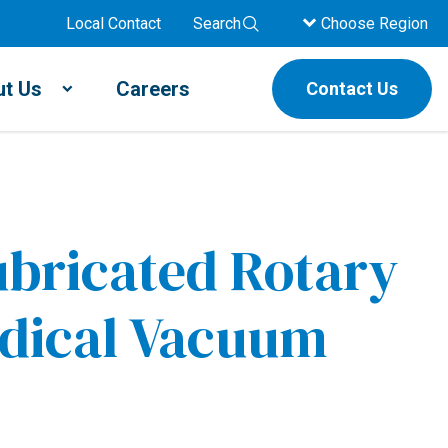
Local Contact
Search
Choose Region
t Us
Careers
Contact Us
bricated Rotary
dical Vacuum