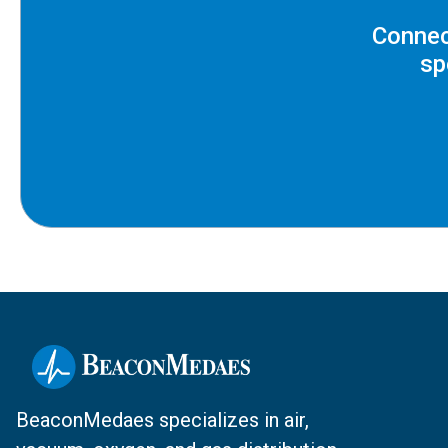
Connec
sp
BeaconMedaes specializes in air,