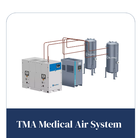
TMA Medical Air System