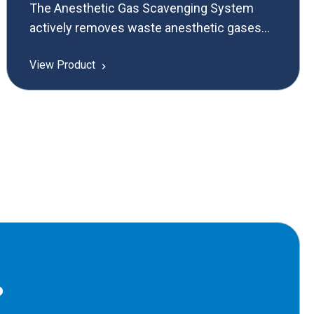
The Anesthetic Gas Scavenging System
actively removes waste anesthetic gases
from operating rooms, reducing health
View Product
hazards and ensuring a safer environment
for medical personnel.
?