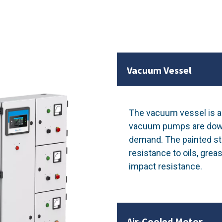
Vacuum Vessel
The vacuum vessel is a 
vacuum pumps are down. 
demand. The painted ste
resistance to oils, greas
impact resistance.
Air-Cooled Motor