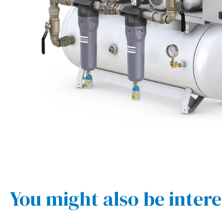
You might also be intere