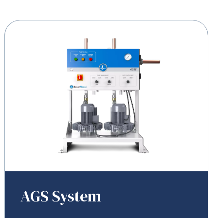
AGS System