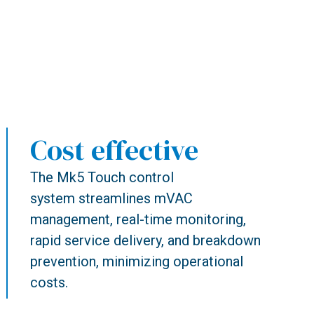
Cost effective
The Mk5 Touch control
system streamlines mVAC
management, real-time monitoring,
rapid service delivery, and breakdown
prevention, minimizing operational
costs.