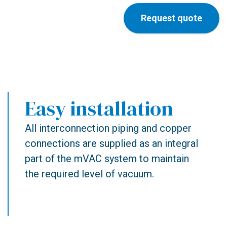
Request quote
Easy installation
All interconnection piping and copper
connections are supplied as an integral
part of the mVAC system to maintain
the required level of vacuum.