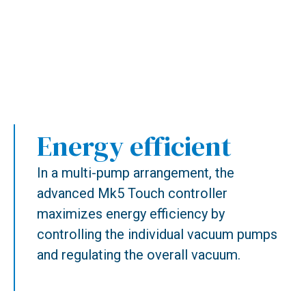
Energy efficient
In a multi-pump arrangement, the
advanced Mk5 Touch controller
maximizes energy efficiency by
controlling the individual vacuum pumps
and regulating the overall vacuum.