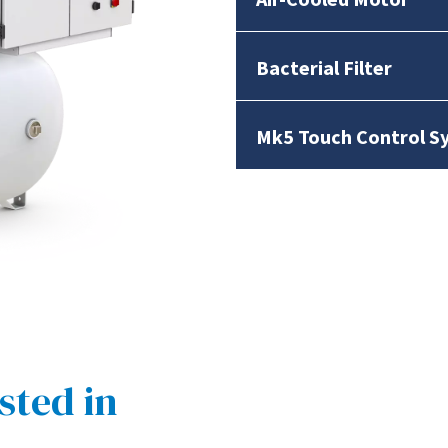
Bacterial Filter
Mk5 Touch Control S
sted in