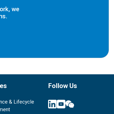
ork, we
ms.
ces
Follow Us
nce & Lifecycle
ment