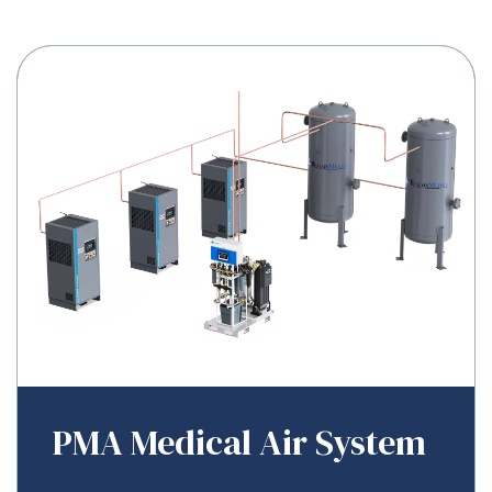
PMA Medical Air System