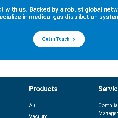
t with us. Backed by a robust global netw
ecialize in medical gas distribution syste
Get in Touch
Products
Servi
Air
Complia
Manage
Vacuum