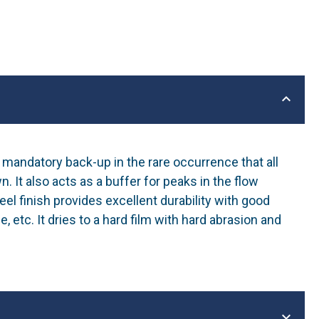
mandatory back-up in the rare occurrence that all
It also acts as a buffer for peaks in the flow
el finish provides excellent durability with good
e, etc. It dries to a hard film with hard abrasion and