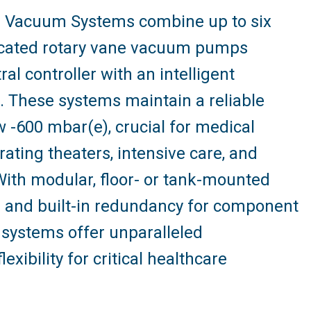
 Vacuum Systems combine up to six
bricated rotary vane vacuum pumps
l controller with an intelligent
e. These systems maintain a reliable
 -600 mbar(e), crucial for medical
rating theaters, intensive care, and
ith modular, floor- or tank-mounted
ns and built-in redundancy for component
 systems offer unparalleled
exibility for critical healthcare