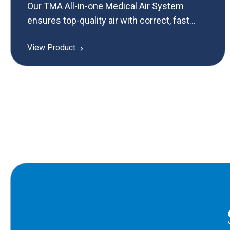
Our TMA All-in-one Medical Air System
ensures top-quality air with correct, fast
commissioning for optimal performance in
View Product
critical medical settings.