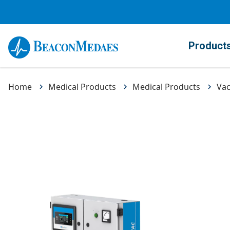
Product
Home
Medical Products
Medical Products
Va