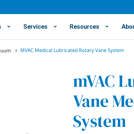
s
Services
Resources
Abou
MVAC Medical Lubricated Rotary Vane System
cuum
mVAC Lu
Vane Me
System