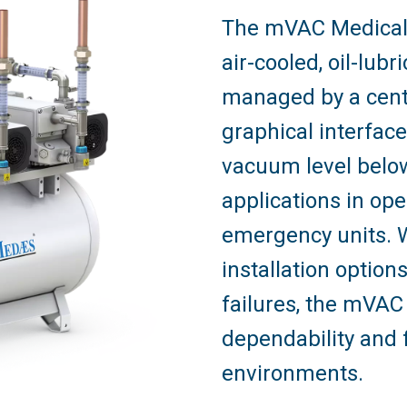
The mVAC Medical
air-cooled, oil-lu
managed by a centra
graphical interfac
vacuum level below
applications in ope
emergency units. W
installation optio
failures, the mVAC
dependability and fl
environments.