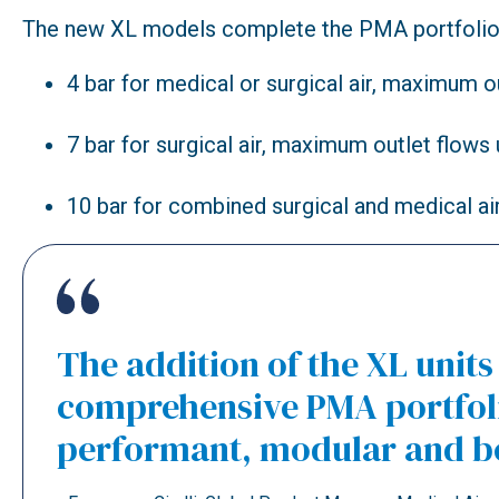
The new XL models complete the PMA portfolio a
4 bar for medical or surgical air, maximum o
7 bar for surgical air, maximum outlet flows 
10 bar for combined surgical and medical ai
The addition of the XL unit
comprehensive PMA portfolio
performant, modular and be