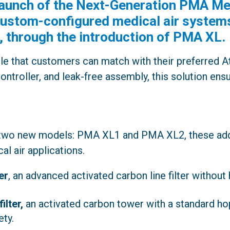
aunch of the Next-Generation PMA Med
r custom-configured medical air syste
, through the introduction of PMA XL.
le that customers can match with their preferred A
controller, and leak-free assembly, this solution en
 two new models: PMA XL1 and PMA XL2, these addi
al air applications.
er
, an advanced activated carbon line filter without 
ilter,
an activated carbon tower with a standard ho
ty.