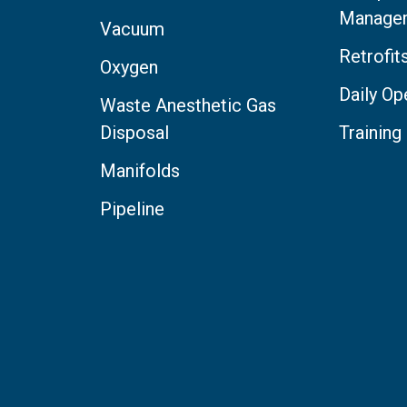
Manage
Vacuum
Retrofi
Oxygen
Daily Op
Waste Anesthetic Gas
Disposal
Training
Manifolds
Pipeline