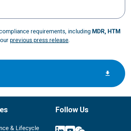
d compliance requirements, including
MDR, HTM
 our
previous press release
.
ces
Follow Us
nce & Lifecycle