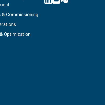
ment
ts & Commissioning
erations
 & Optimization