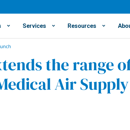
s
Services
Resources
Abou
aunch
ends the range of
edical Air Suppl