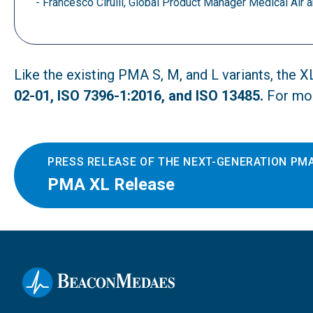
- Francesco Cirulli, Global Product Manager Medical Ai
Like the existing PMA S, M, and L variants, the 
02-01, ISO 7396-1:2016, and ISO 13485.
For mor
PRESS RELEASE OF THE NEXT-GENERATION PMA
PMA XL Release