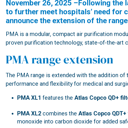
November 26, 2025 –Following the l
to further meet hospitals’ need fo
announce the extension of the range
PMA is a modular, compact air purification modu
proven purification technology, state-of-the-art 
PMA range extension
The PMA range is extended with the addition of
performance and flexibility for medical and surgic
PMA XL1
features the
Atlas Copco QD+ filt
PMA XL2
combines the
Atlas Copco QDT+ f
monoxide into carbon dioxide for added safe