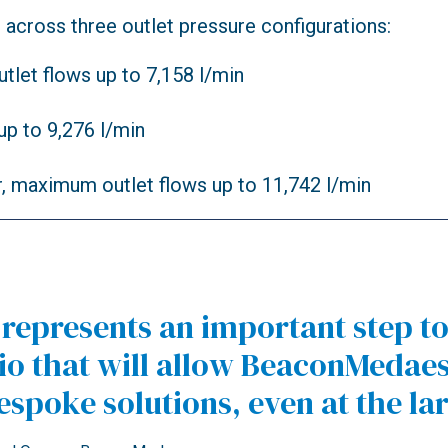
cross three outlet pressure configurations:
utlet flows up to 7,158 l/min
up to 9,276 l/min
r, maximum outlet flows up to 11,742 l/min
s represents an important step 
 that will allow BeaconMedaes 
spoke solutions, even at the la