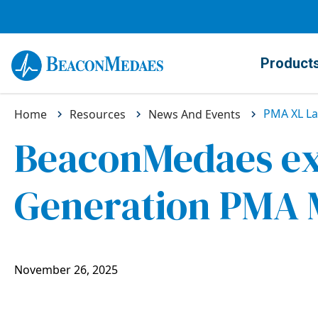
Product
PMA XL L
Home
Resources
News And Events
BeaconMedaes ext
Generation PMA M
November 26, 2025