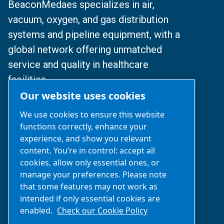
BeaconMedaes specializes in air,
vacuum, oxygen, and gas distribution
systems and pipeline equipment, with a
global network offering unmatched
service and quality in healthcare
facilities.
Our website uses cookies
© 2024 BeaconMedaes
We use cookies to ensure this website
functions correctly, enhance your
沪ICP备2025112077号
experience, and show you relevant
content. You’re in control: accept all
沪公网安备31010502007329号
cookies, allow only essential ones, or
manage your preferences. Please note
Business Inquiries‌:
021-2357 0383
that some features may not work as
(Available: Mon-Fri 9 am-6 pm)
intended if only essential cookies are
enabled.
Check our Cookie Policy
After-Sales support:
400 0303 820