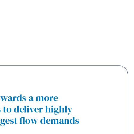
towards a more
to deliver highly
rgest flow demands