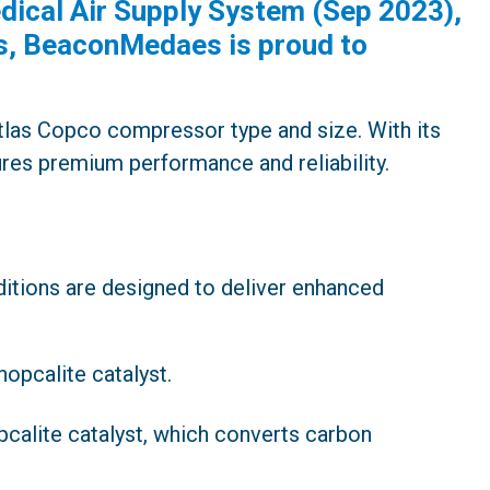
ical Air Supply System (Sep 2023),
ms, BeaconMedaes is proud to
tlas Copco compressor type and size. With its
sures premium performance and reliability.
tions are designed to deliver enhanced
hopcalite catalyst.
pcalite catalyst, which converts carbon