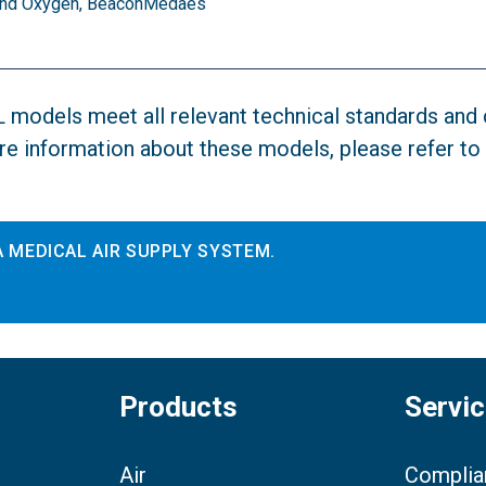
r and Oxygen, BeaconMedaes
XL models meet all relevant technical standards an
e information about these models, please refer to
 MEDICAL AIR SUPPLY SYSTEM.
Products
Servi
Air
Complia