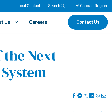
Local Contact
Search
Choose Region
t Us
Careers
Contact Us
 the Next-
y System