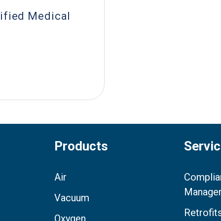
ified Medical
Products
Servi
Air
Complia
Manage
Vacuum
Retrofi
Oxygen