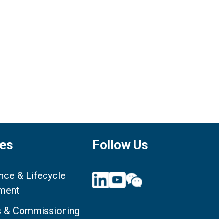
ces
Follow Us
nce & Lifecycle
ment
ts & Commissioning