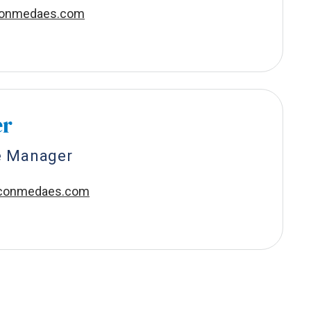
conmedaes.com
er
e Manager
aconmedaes.com