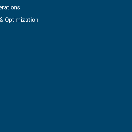
erations
 & Optimization