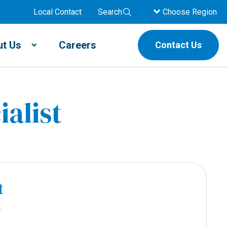
Local Contact
Search
Choose Region
t Us
Careers
Contact Us
ialist
t
r