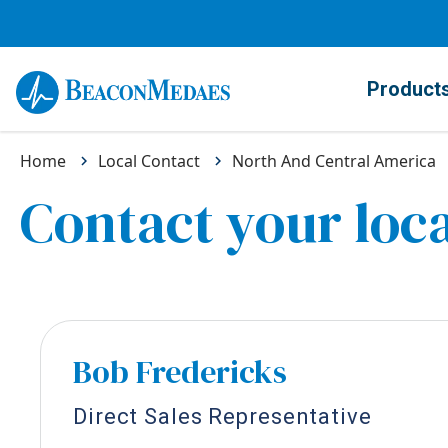
Product
Home
Local Contact
North And Central America
Contact your loca
Bob Fredericks
Direct Sales Representative