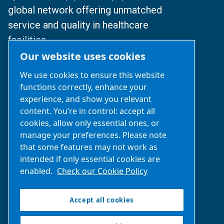
global network offering unmatched
service and quality in healthcare
facilities.
Our website uses cookies
© 2024 BeaconMedaes
We use cookies to ensure this website
functions correctly, enhance your
沪ICP备2025112077号
experience, and show you relevant
content. You’re in control: accept all
沪公网安备31010502007329号
cookies, allow only essential ones, or
manage your preferences. Please note
Business Inquiries‌:
021-2357 0383
that some features may not work as
(Available: Mon-Fri 9 am-6 pm)
intended if only essential cookies are
enabled.
Check our Cookie Policy
After-Sales support:
400 0303 820
(Available: 24x7)
Accept all cookies