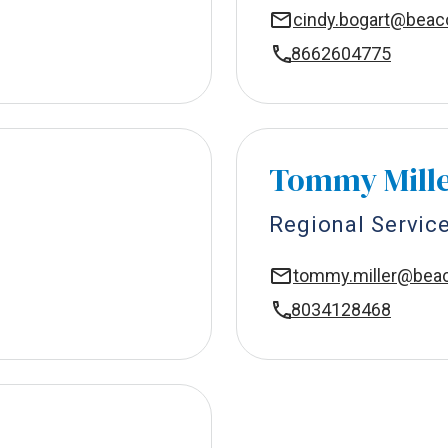
cindy.bogart@bea
8662604775
Tommy Mill
Regional Servic
tommy.miller@be
8034128468