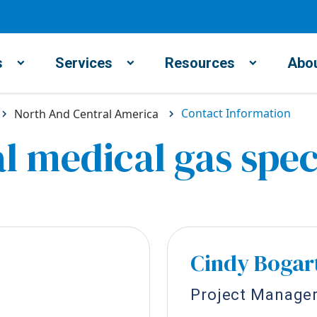
s
Services
Resources
Abou
Contact Information
North And Central America
l medical gas spec
Cindy Bogar
Project Manage