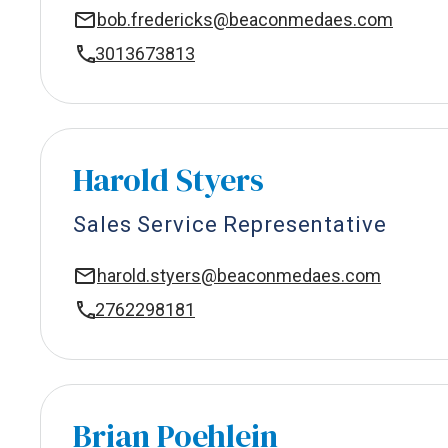
bob.fredericks@beaconmedaes.com
3013673813
Harold Styers
Sales Service Representative
harold.styers@beaconmedaes.com
2762298181
Brian Poehlein