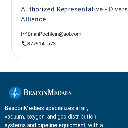
Authorized Representative - Divers
Alliance
BrianPoehlein@aol.com
8779141573
BeaconMedaes specializes in air,
vacuum, oxygen, and gas distribution
systems and pipeline equipment, with a