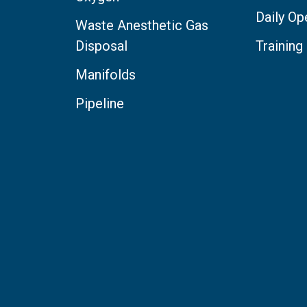
Daily Op
Waste Anesthetic Gas
Disposal
Training
Manifolds
Pipeline