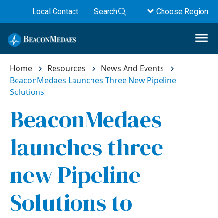
Local Contact
Search
Choose Region
Home
Resources
News And Events
BeaconMedaes Launches Three New Pipeline
Solutions
BeaconMedaes
launches three
new Pipeline
Solutions to