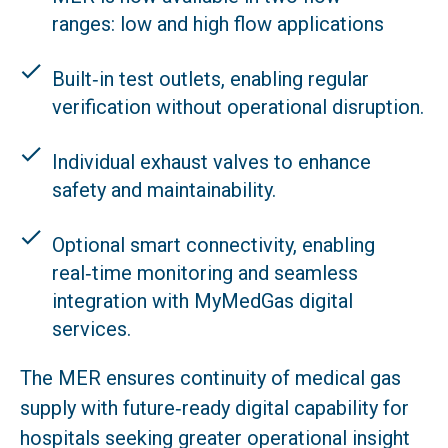
ranges: low and high flow applications
Built‑in test outlets, enabling regular
verification without operational disruption.
Individual exhaust valves to enhance
safety and maintainability.
Optional smart connectivity, enabling
real‑time monitoring and seamless
integration with MyMedGas digital
services.
The MER ensures continuity of medical gas
supply with future‑ready digital capability for
hospitals seeking greater operational insight