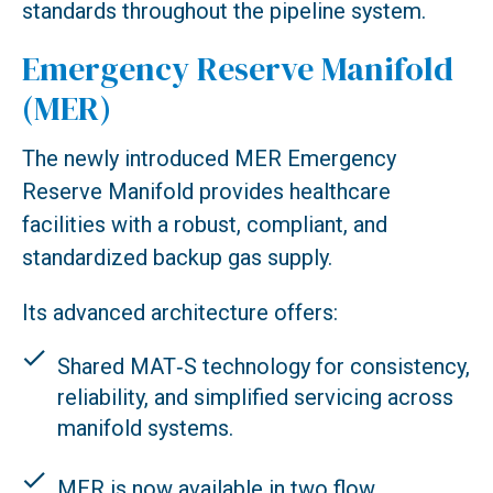
standards throughout the pipeline system.
Emergency Reserve Manifold
(MER)
The newly introduced MER Emergency
Reserve Manifold provides healthcare
facilities with a robust, compliant, and
standardized backup gas supply.
Its advanced architecture offers:
Shared MAT‑S technology for consistency,
reliability, and simplified servicing across
manifold systems.
MER is now available in two flow