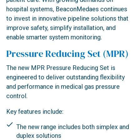
hospital systems, BeaconMedaes continues
to invest in innovative pipeline solutions that
improve safety, simplify installation, and
enable smarter system monitoring.
Pressure Reducing Set (MPR)
The new MPR Pressure Reducing Set is
engineered to deliver outstanding flexibility
and performance in medical gas pressure
control.
Key features include:
The new range includes both simplex and
duplex solutions