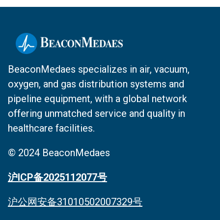
BeaconMedaes specializes in air, vacuum,
oxygen, and gas distribution systems and
pipeline equipment, with a global network
offering unmatched service and quality in
healthcare facilities.
© 2024 BeaconMedaes
沪ICP备2025112077号
沪公网安备31010502007329号