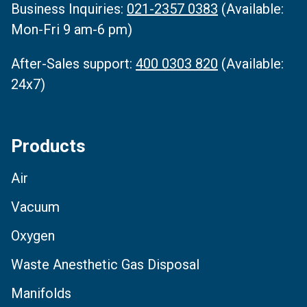
Business Inquiries‌:
021-2357 0383
(Available:
Mon-Fri 9 am-6 pm)
After-Sales support:
400 0303 820
(Available:
24x7)
Products
Air
Vacuum
Oxygen
Waste Anesthetic Gas Disposal
Manifolds