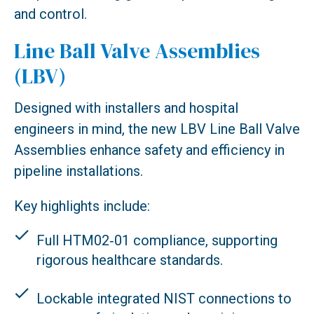
and control.
Line Ball Valve Assemblies
(LBV)
Designed with installers and hospital
engineers in mind, the new LBV Line Ball Valve
Assemblies enhance safety and efficiency in
pipeline installations.
Key highlights include:
Full HTM02‑01 compliance, supporting
rigorous healthcare standards.
Lockable integrated NIST connections to