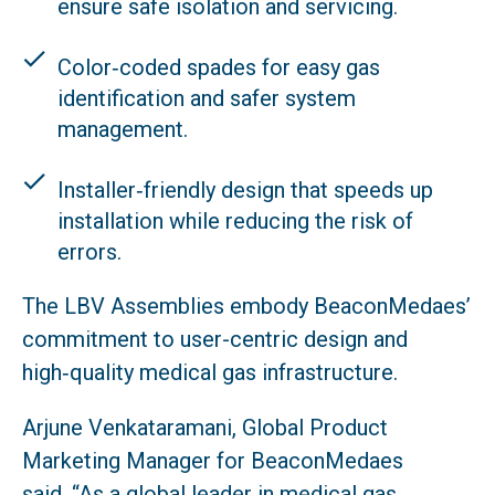
ensure safe isolation and servicing.
Color‑coded spades for easy gas
identification and safer system
management.
Installer‑friendly design that speeds up
installation while reducing the risk of
errors.
The LBV Assemblies embody BeaconMedaes’
commitment to user-centric design and
high‑quality medical gas infrastructure.
Arjune Venkataramani, Global Product
Marketing Manager for BeaconMedaes
said, “As a global leader in medical gas