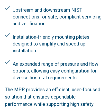
Upstream and downstream NIST
connections for safe, compliant servicing
and verification.
Installation-friendly mounting plates
designed to simplify and speed up
installation.
An expanded range of pressure and flow
options, allowing easy configuration for
diverse hospital requirements.
The MPR provides an efficient, user-focused
solution that ensures dependable
performance while supporting high safety