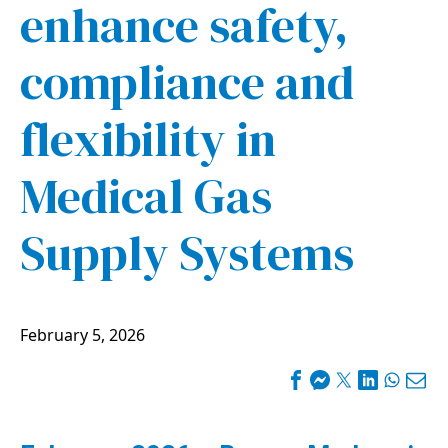
enhance safety,
compliance and
flexibility in
Medical Gas
Supply Systems
February 5, 2026