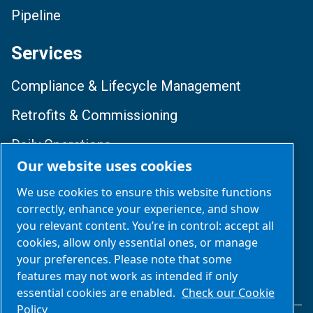
Pipeline
Services
Compliance & Lifecycle Management
Retrofits & Commissioning
Daily Operations
Our website uses cookies
Training & Optimization
We use cookies to ensure this website functions
correctly, enhance your experience, and show
Follow Us
you relevant content. You’re in control: accept all
cookies, allow only essential ones, or manage
your preferences. Please note that some
features may not work as intended if only
essential cookies are enabled.
Check our Cookie
Policy