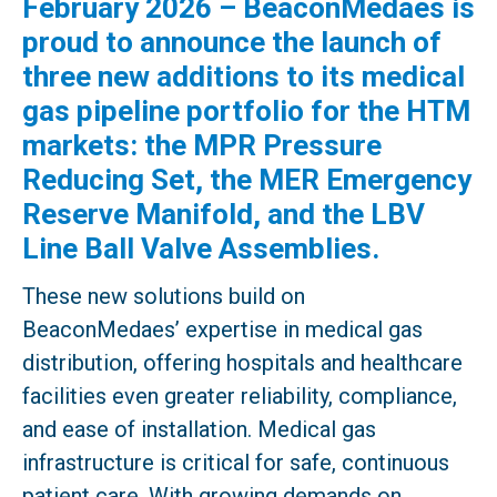
February 2026 – BeaconMedaes is
proud to announce the launch of
three new additions to its medical
gas pipeline portfolio for the HTM
markets: the MPR Pressure
Reducing Set, the MER Emergency
Reserve Manifold, and the LBV
Line Ball Valve Assemblies.
These new solutions build on
BeaconMedaes’ expertise in medical gas
distribution, offering hospitals and healthcare
facilities even greater reliability, compliance,
and ease of installation. Medical gas
infrastructure is critical for safe, continuous
patient care. With growing demands on