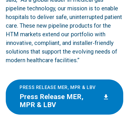
pipeline technology, our mission is to enable
hospitals to deliver safe, uninterrupted patient
care. These new pipeline products for the
HTM markets extend our portfolio with
innovative, compliant, and installer‑friendly
solutions that support the evolving needs of
modern healthcare facilities.”
PRESS RELEASE MER, MPR & LBV
Press Release MER,
MPR & LBV